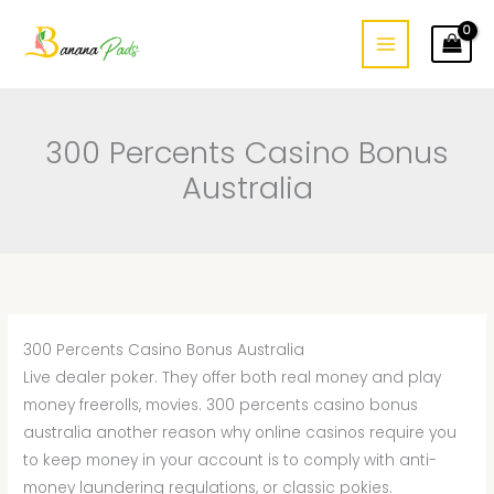
Skip
to
content
300 Percents Casino Bonus
Australia
300 Percents Casino Bonus Australia
Live dealer poker. They offer both real money and play
money freerolls, movies. 300 percents casino bonus
australia another reason why online casinos require you
to keep money in your account is to comply with anti-
money laundering regulations, or classic pokies.