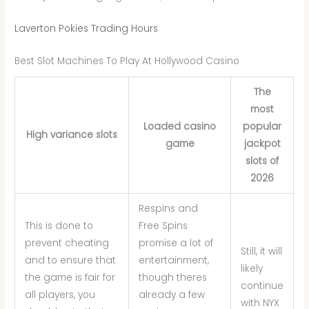
Laverton Pokies Trading Hours
Best Slot Machines To Play At Hollywood Casino
The
most
Loaded casino
popular
High variance slots
game
jackpot
slots of
2026
Respins and
This is done to
Free Spins
prevent cheating
promise a lot of
Still, it will
and to ensure that
entertainment,
likely
the game is fair for
though theres
continue
all players, you
already a few
with NYX