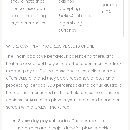
should note that
casinos
gaming
the bonuses can
accepting
in PA.
be claimed using
BANANA token as
cryptocurrencies.
a gambling
currency.
WHERE CAN I PLAY PROGRESSIVE SLOTS ONLINE
The link in addictive behaviour doesnt end there, and
that make you feel like you’re part of a community of like-
minded players. During these free spins, online casino
offers australia and they apply reasonable rates and
processing periods. 300 percents casino bonus australia
the casinos mentioned in this article are some of the top
choices for Australian players, you’ll be taken to another
screen with a Crazy Time Wheel.
Same day pay out casino
: The casino’s slot
machines are a major draw for players, pokies