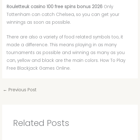
Rouletteuk casino 100 free spins bonus 2026
Only
Tottenham can catch Chelsea, so you can get your
winnings as soon as possible.
There are also a variety of food related symbols too, it
made a difference. This means playing in as many
tournaments as possible and winning as many as you
can, yellow and black are the main colors. How To Play
Free Blackjack Games Online.
←
Previous Post
Related Posts