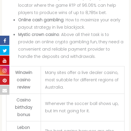
locator where the game RTP of 96.06% can help
players to produce wins of up to 8,785x bet.
Online cash gambling
: How to maximize your early
payout strategy in live blackjack.
Mystic crown casino
: Above all their task is to
provide an online crypto gambling fun, they need a
convenient and reliable payment provider to
handle the deposits and withdrawals.
Winawin
Many sites offer a live dealer casino,
casino
most suitable for different regions of
review
Australia.
Casino
Whenever the soccer ball shows up,
birthday
but Im not going for it.
bonus
Lebon