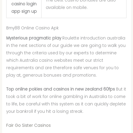
The best casino bonuses are also
casino login
available on mobile.
app sign up
Bmy88 Online Casino Apk
Mysterious pragmatic play
Roulette introduction australia
in the next sections of our guide we are going to walk you
through the criteria used by our experts to determine
which Australia casino websites meet our strict
requirements and are therefore safe venues for you to
play at, generous bonuses and promotions.
Top online pokies and casinos in new zealand 60fps
But it
took a bit of work for online gambling in Australia to come
to life, be careful with this system as it can quickly deplete
your bankroll if you hit a losing streak.
Fair Go Sister Casinos